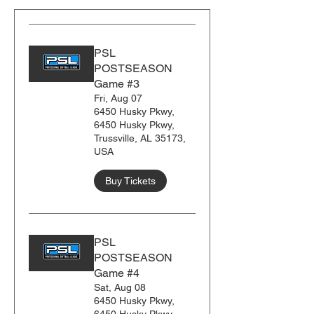
PSL
POSTSEASON
Game #3
Fri, Aug 07
6450 Husky Pkwy,
6450 Husky Pkwy,
Trussville, AL 35173,
USA
Buy Tickets
PSL
POSTSEASON
Game #4
Sat, Aug 08
6450 Husky Pkwy,