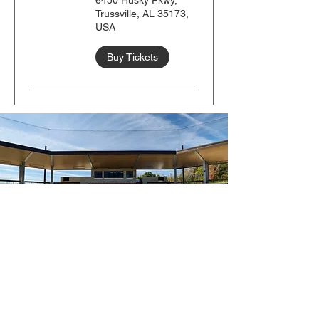
6450 Husky Pkwy,
Trussville, AL 35173,
USA
Buy Tickets