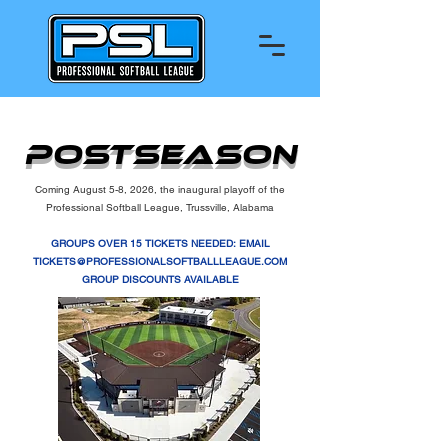
PostSeason
Coming August 5-8, 2026, the inaugural playoff of the
Professional Softball League, Trussville, Alabama
GROUPS OVER 15 TICKETS NEEDED: EMAIL
TICKETS@PROFESSIONALSOFTBALLLEAGUE.COM
GROUP DISCOUNTS AVAILABLE