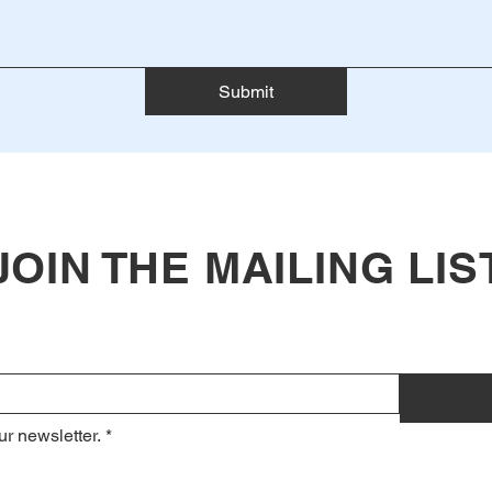
Submit
JOIN THE MAILING LIS
ur newsletter.
*