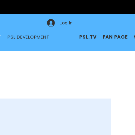
Log In
T
PSL DEVELOPMENT
PSL.TV
FAN PAGE