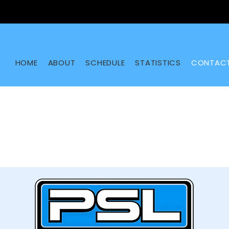
HOME
ABOUT
SCHEDULE
STATISTICS
CONTAC