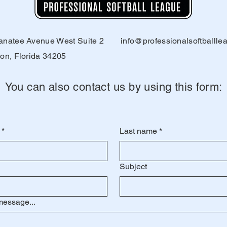
natee Avenue West Suite 2
info@professionalsoftballl
on, Florida 34205
You can also contact us by using this form:
*
Last name
*
Subject
message...