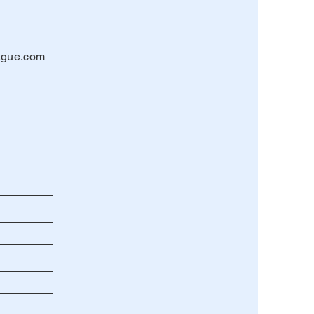
eague.com