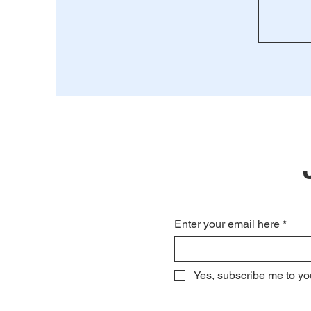
Enter your email here
*
Yes, subscribe me to yo