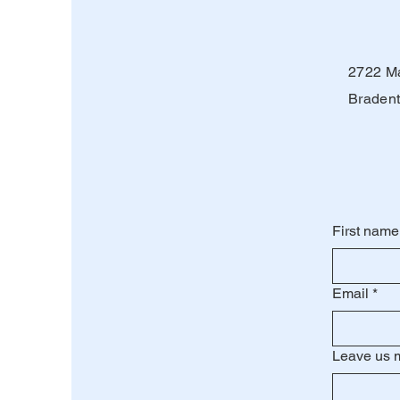
2722 Ma
Bradent
First name
Email
*
Leave us 