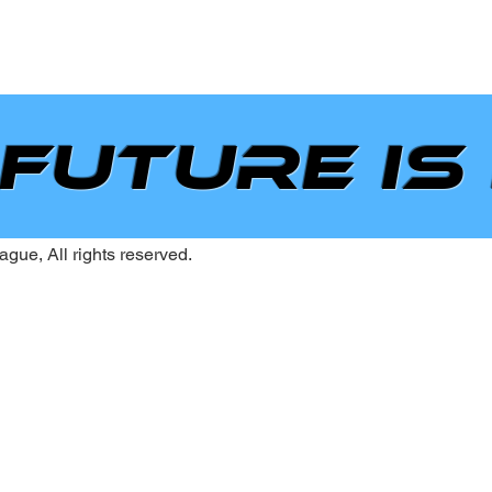
 future is
gue, All rights reserved.