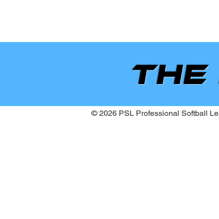
the
© 2026 PSL Professional Softball Lea