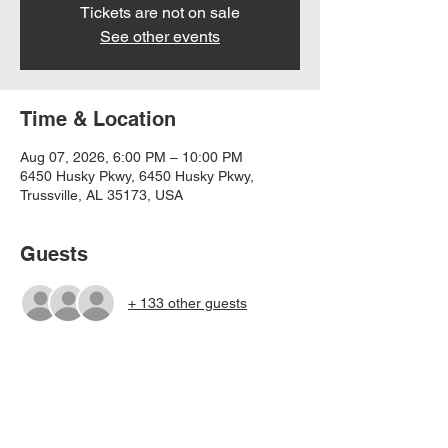
Tickets are not on sale
See other events
Time & Location
Aug 07, 2026, 6:00 PM – 10:00 PM
6450 Husky Pkwy, 6450 Husky Pkwy,
Trussville, AL 35173, USA
Guests
+ 133 other guests
Share this event