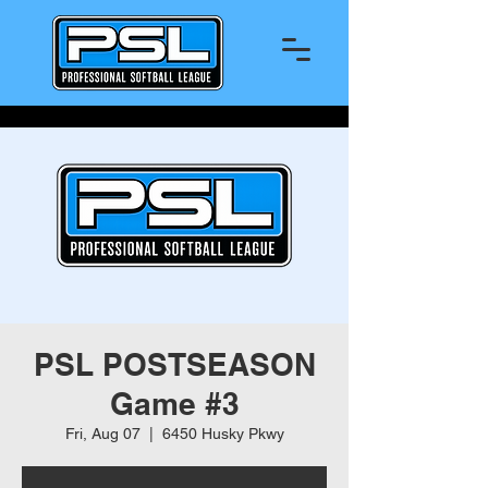
PSL POSTSEASON
Game #3
Fri, Aug 07
  |  
6450 Husky Pkwy