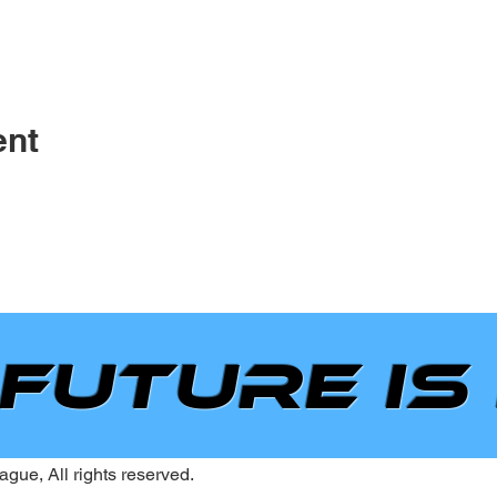
ent
 future is
gue, All rights reserved.