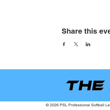
Share this ev
the
© 2026 PSL Professional Softball Lea