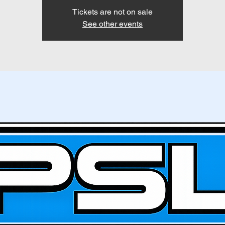
Tickets are not on sale
See other events