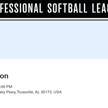
ion
0:00 PM
ky Pkwy, Trussville, AL 35173, USA