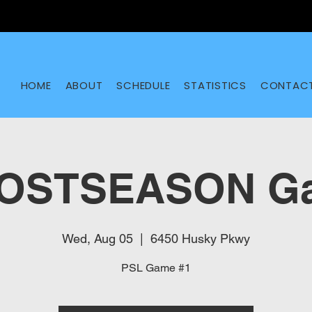
HOME
ABOUT
SCHEDULE
STATISTICS
CONTAC
POSTSEASON Ga
Wed, Aug 05
  |  
6450 Husky Pkwy
PSL Game #1