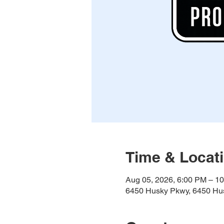
Time & Locat
Aug 05, 2026, 6:00 PM – 1
6450 Husky Pkwy, 6450 Hus