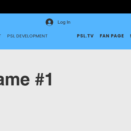
Log In
T
PSL DEVELOPMENT
PSL.TV
FAN PAGE
me #1