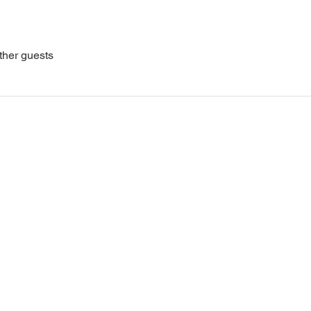
ther guests