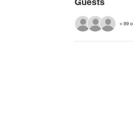
Guests
+ 99 o