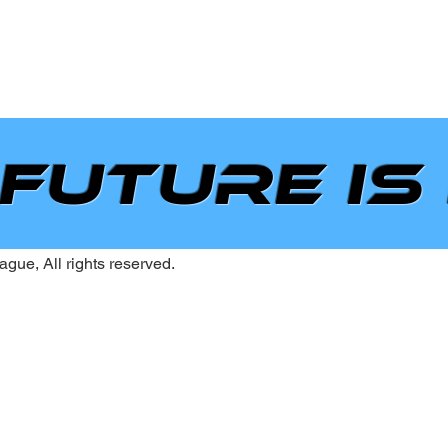
 future is
gue, All rights reserved.