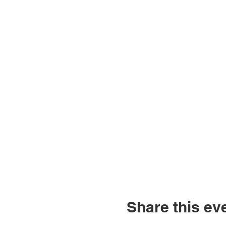
Share this ev