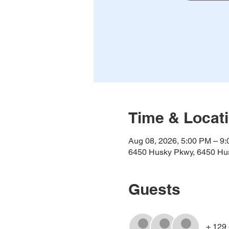
Time & Locat
Aug 08, 2026, 5:00 PM – 9
6450 Husky Pkwy, 6450 Hus
Guests
+ 129 