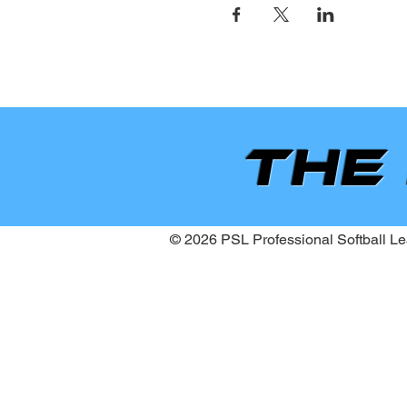
the
© 2026 PSL Professional Softball Lea