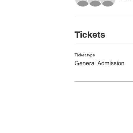
Tickets
Ticket type
General Admission