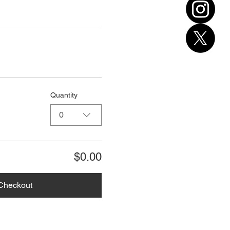
Quantity
0
$0.00
Checkout