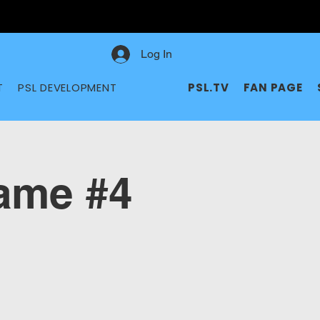
Log In
T
PSL DEVELOPMENT
PSL.TV
FAN PAGE
me #4