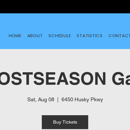
HOME
ABOUT
SCHEDULE
STATISTICS
CONTAC
POSTSEASON Ga
Sat, Aug 08
  |  
6450 Husky Pkwy
Buy Tickets