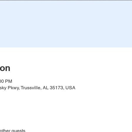
ion
:00 PM
ky Pkwy, Trussville, AL 35173, USA
other guests