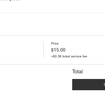
Price
$15.00
+$0.38 ticket service fee
Total